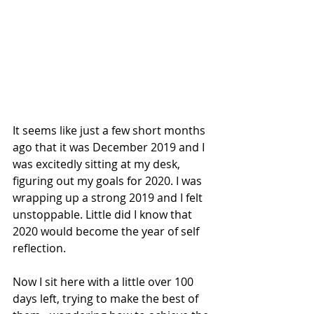
It seems like just a few short months 
ago that it was December 2019 and I 
was excitedly sitting at my desk, 
figuring out my goals for 2020. I was 
wrapping up a strong 2019 and I felt 
unstoppable. Little did I know that  
2020 would become the year of self 
reflection.
Now I sit here with a little over 100 
days left, trying to make the best of 