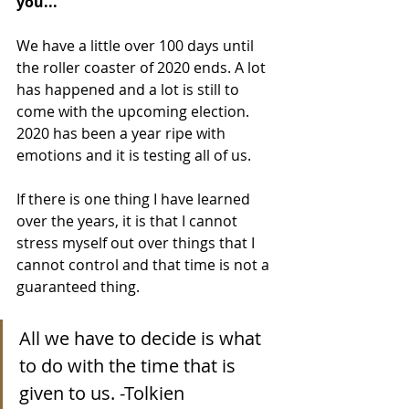
you...
We have a little over 100 days until 
the roller coaster of 2020 ends. A lot 
has happened and a lot is still to 
come with the upcoming election. 
2020 has been a year ripe with 
emotions and it is testing all of us.
If there is one thing I have learned 
over the years, it is that I cannot 
stress myself out over things that I 
cannot control and that time is not a 
guaranteed thing.
All we have to decide is what 
to do with the time that is 
given to us. -Tolkien