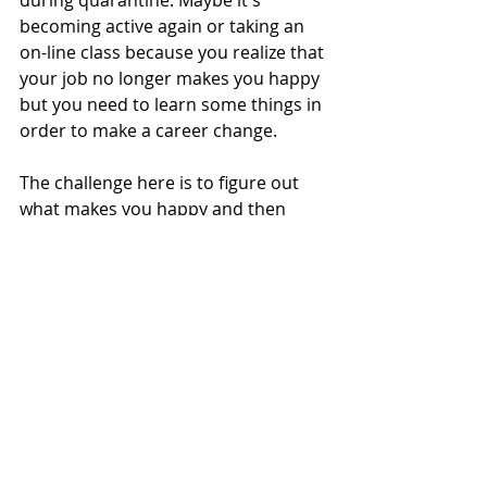
becoming active again or taking an 
on-line class because you realize that 
your job no longer makes you happy 
but you need to learn some things in 
order to make a career change.
The challenge here is to figure out 
what makes you happy and then 
start doing more of it - or start 
taking steps to ensure you can make 
it happen.
Here's to the next 100 days.... here's 
to more time feeling inspired and 
less time feeling stressed, because 
I'm sure we have spent way too 
much of this year feeling stressed 
and uncertain. It's time for change.