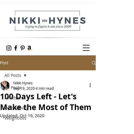
Post
All Posts
Nikki Hynes
All Posts
Sep 19, 2020
4 min read
100 Days Left - Let's
Mindset
Make the Most of Them
Productivity
Updated:
Oct 19, 2020
Weightloss