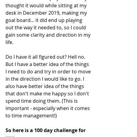
thought it would while sitting at my 
desk in December 2019, making my 
goal board... it did end up playing 
out the way it needed to, so I could 
gain some clarity and direction in my 
life.
Do I have it all figured out? Hell no. 
But I have a better idea of the things 
I need to do and try in order to move 
in the direction I would like to go. I 
also have better idea of the things 
that don't make me happy so I don't 
spend time doing them. 
(This is 
important - especially when it comes 
to time management!)
So here is a 100 day challenge for 