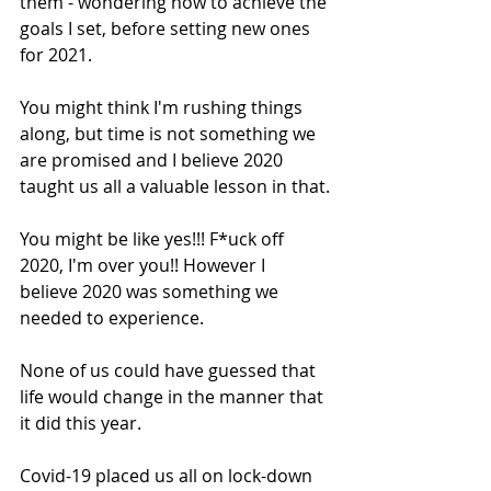
them - wondering how to achieve the 
goals I set, before setting new ones 
for 2021.
You might think I'm rushing things 
along, but time is not something we 
are promised and I believe 2020 
taught us all a valuable lesson in that.
You might be like yes!!! F*uck off 
2020, I'm over you!! However I 
believe 2020 was something we 
needed to experience.
None of us could have guessed that 
life would change in the manner that 
it did this year. 
Covid-19 placed us all on lock-down 