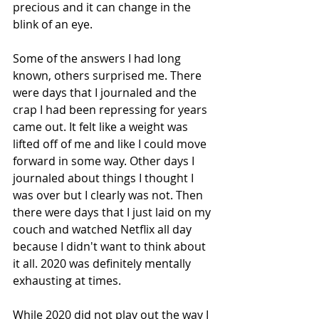
precious and it can change in the 
blink of an eye.
Some of the answers I had long 
known, others surprised me. There 
were days that I journaled and the 
crap I had been repressing for years 
came out. It felt like a weight was 
lifted off of me and like I could move 
forward in some way. Other days I 
journaled about things I thought I 
was over but I clearly was not. Then 
there were days that I just laid on my 
couch and watched Netflix all day 
because I didn't want to think about 
it all. 2020 was definitely mentally 
exhausting at times.
While 2020 did not play out the way I 