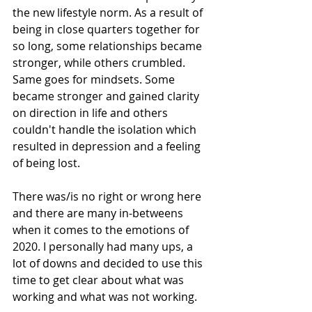
the new lifestyle norm. As a result of 
being in close quarters together for 
so long, some relationships became 
stronger, while others crumbled. 
Same goes for mindsets. Some 
became stronger and gained clarity 
on direction in life and others 
couldn't handle the isolation which 
resulted in depression and a feeling 
of being lost.
There was/is no right or wrong here 
and there are many in-betweens 
when it comes to the emotions of 
2020. I personally had many ups, a 
lot of downs and decided to use this 
time to get clear about what was 
working and what was not working.