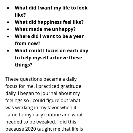
What did I want my life to look 
like?
What did happiness feel like?
What made me unhappy?
Where did I want to be a year 
from now?
What could I focus on each day 
to help myself achieve these 
things?
These questions became a daily 
focus for me. I practiced gratitude 
daily. I began to journal about my 
feelings so I could figure out what 
was working in my favor when it 
came to my daily routine and what 
needed to be tweaked. I did this 
because 2020 taught me that life is 