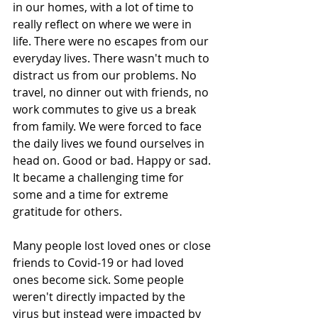
in our homes, with a lot of time to 
really reflect on where we were in 
life. There were no escapes from our 
everyday lives. There wasn't much to 
distract us from our problems. No 
travel, no dinner out with friends, no 
work commutes to give us a break 
from family. We were forced to face 
the daily lives we found ourselves in 
head on. Good or bad. Happy or sad. 
It became a challenging time for 
some and a time for extreme 
gratitude for others.
Many people lost loved ones or close 
friends to Covid-19 or had loved 
ones become sick. Some people 
weren't directly impacted by the 
virus but instead were impacted by 