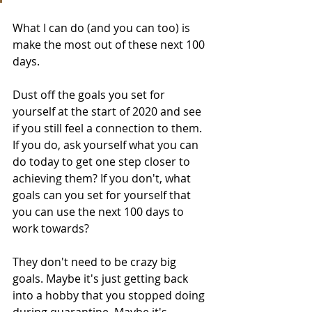
What I can do (and you can too) is 
make the most out of these next 100 
days.
Dust off the goals you set for 
yourself at the start of 2020 and see 
if you still feel a connection to them. 
If you do, ask yourself what you can 
do today to get one step closer to 
achieving them? If you don't, what 
goals can you set for yourself that 
you can use the next 100 days to 
work towards?
They don't need to be crazy big 
goals. Maybe it's just getting back 
into a hobby that you stopped doing 
during quarantine. Maybe it's 