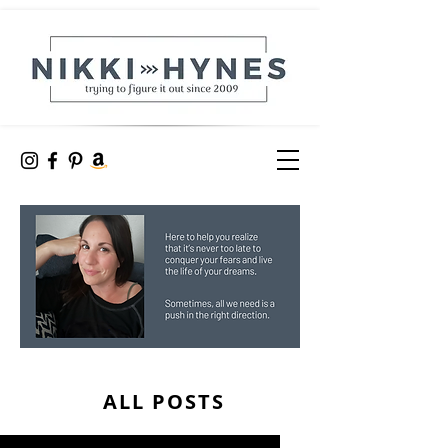
ALL POSTS