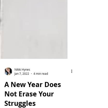
Nikki Hynes
Jan 7, 2022
4 min read
A New Year Does