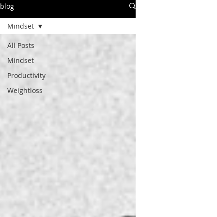
blog
Mindset
All Posts
Mindset
Productivity
Weightloss