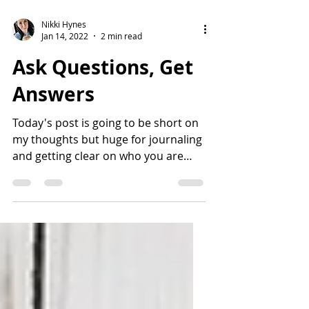
Nikki Hynes
Jan 14, 2022
2 min read
Ask Questions, Get
Answers
Today's post is going to be short on
my thoughts but huge for journaling
and getting clear on who you are
and what you want in life. Rule...