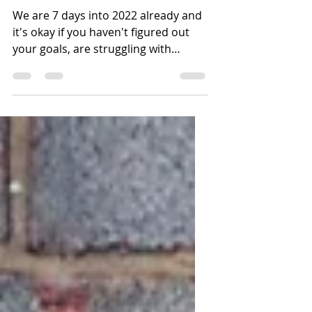
Not Erase Your
Struggles
We are 7 days into 2022 already and
it's okay if you haven't figured out
your goals, are struggling with
motivation and still feel a...