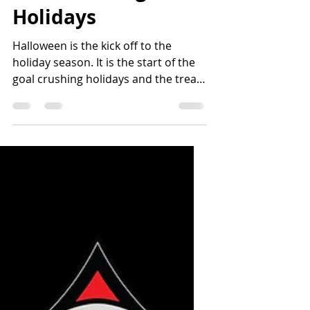
Nikki Hynes
Nov 10, 2020
4 min read
Goal Crushing
Holidays
Halloween is the kick off to the
holiday season. It is the start of the
goal crushing holidays and the treat
temptations that will become...