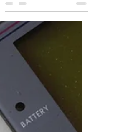
until you start to believe it. I have
spoken about positive...