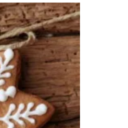
all of these pieces and...