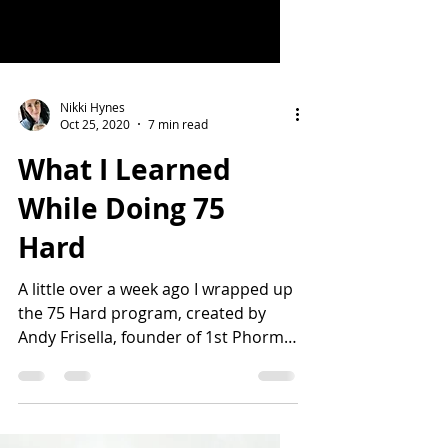
Nikki Hynes
Oct 25, 2020
7 min read
What I Learned
While Doing 75
Hard
A little over a week ago I wrapped up