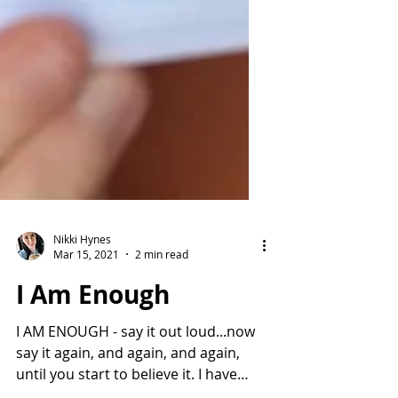
Nikki Hynes
Mar 15, 2021
2 min read
I Am Enough
I AM ENOUGH - say it out loud...now
say it again, and again, and again,