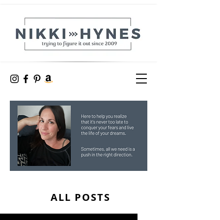
ALL POSTS