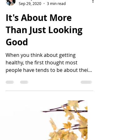
Nikki Hynes
Sep 29, 2020
3 min read
It's About More
Than Just Looking
Good
When you think about getting
healthy, the first thought most
people have tends to be about their
reflection, or how they will look in a...