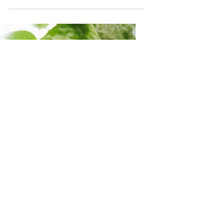
It's Okay To Slow
Down
Ever feel like you are going a million
miles a minute but going no where?
Like no matter how many things you
cross off of your to-do...