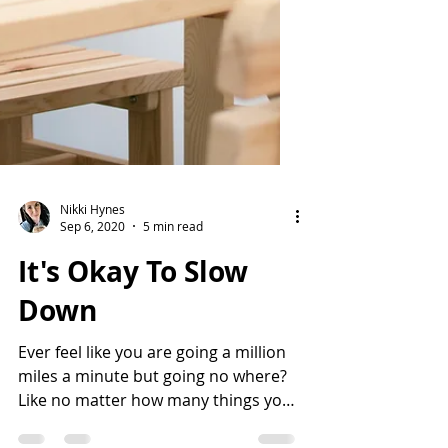
Nikki Hynes
Sep 6, 2020
5 min read