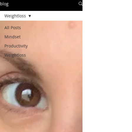
blog
Weightloss
All Posts
Mindset
Productivity
Weightloss