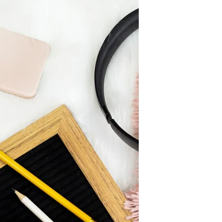
the 75 Hard program, created by
Andy Frisella, founder of 1st Phorm. I
was going to write about...