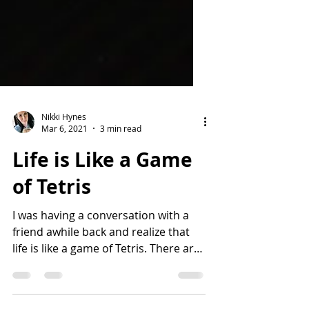
Nikki Hynes
Mar 6, 2021
3 min read
Life is Like a Game
of Tetris
I was having a conversation with a
friend awhile back and realize that
life is like a game of Tetris. There are