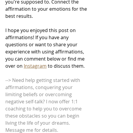
you're supposed to. Connect the 
affirmation to your emotions for the 
best results.
I hope you enjoyed this post on 
affirmations! If you have any 
questions or want to share your 
experience with using affirmations, 
you can comment below or find me 
over on 
Instagram
 to discuss them.
--> Need help getting started with 
affirmations, conquering your 
limiting beliefs or overcoming 
negative self-talk? I now offer 1:1 
coaching to help you to overcome 
these obstacles so you can begin 
living the life of your dreams. 
Message me for details.