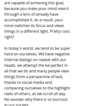
are capable of achieving this goal, 
because you make your mind view it 
through a lens of already have 
accomplished it. As a result, your 
mind switches its focus and views 
things in a different light. Pretty cool, 
right?
In today's world, we tend to be super 
hard on ourselves. We have negative 
internal dialogs on repeat with our 
heads, we attempt the be perfect in 
all that we do and many people view 
things from a perspective of lack, 
thanks to social media and 
comparing ourselves to the highlight 
reels of others, as we scroll all day. 
No wonder why there is so burnout 
in our society.