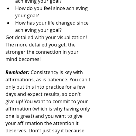
achieving your goal?
How do you feel since achieving 
your goal?
How has your life changed since 
achieving your goal?
Get detailed with your visualization! 
The more detailed you get, the 
stronger the connection in your 
mind becomes!
Reminder:
 Consistency is key with 
affirmations, as is patience. You can't 
only put this into practice for a few 
days and expect results, so don't 
give up! You want to commit to your 
affirmation (which is why having only 
one is great) and you want to give 
your affirmation the attention it 
deserves. Don't just say it because 