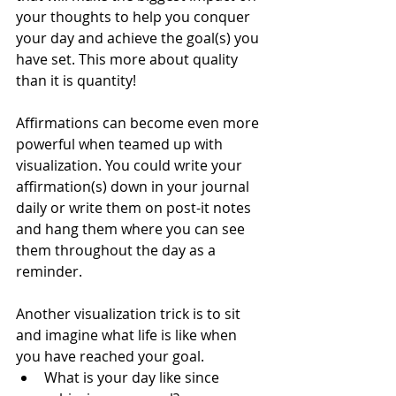
your thoughts to help you conquer 
your day and achieve the goal(s) you 
have set. This more about quality 
than it is quantity! 
Affirmations can become even more 
powerful when teamed up with 
visualization. You could write your 
affirmation(s) down in your journal 
daily or write them on post-it notes 
and hang them where you can see 
them throughout the day as a 
reminder.
Another visualization trick is to sit 
and imagine what life is like when 
you have reached your goal.
What is your day like since 