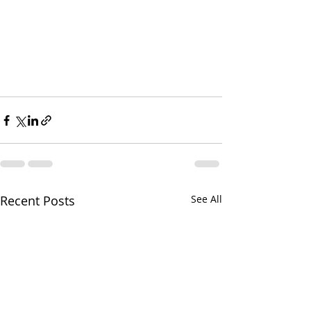
Recent Posts
See All