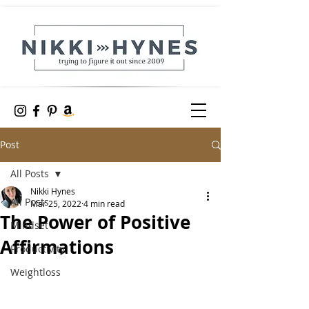
Post
All Posts
Nikki Hynes
All Posts
Mar 25, 2022
4 min read
The Power of Positive
Mindset
Affirmations
Productivity
Weightloss