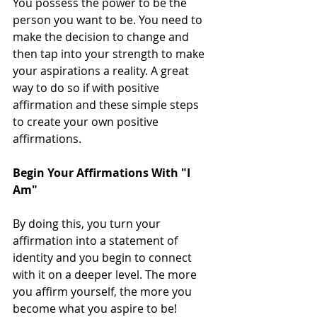
You possess the power to be the 
person you want to be. You need to 
make the decision to change and 
then tap into your strength to make 
your aspirations a reality. A great 
way to do so if with positive 
affirmation and these simple steps 
to create your own positive 
affirmations.
Begin Your Affirmations With "I 
Am"
By doing this, you turn your 
affirmation into a statement of 
identity and you begin to connect 
with it on a deeper level. The more 
you affirm yourself, the more you 
become what you aspire to be!