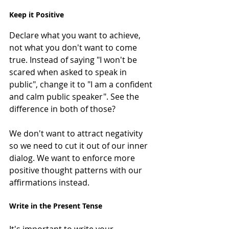
Keep it Positive
Declare what you want to achieve, 
not what you don't want to come 
true. Instead of saying "I won't be 
scared when asked to speak in 
public", change it to "I am a confident 
and calm public speaker". See the 
difference in both of those?
We don't want to attract negativity 
so we need to cut it out of our inner 
dialog. We want to enforce more 
positive thought patterns with our 
affirmations instead.
Write in the Present Tense
It's important to write your 