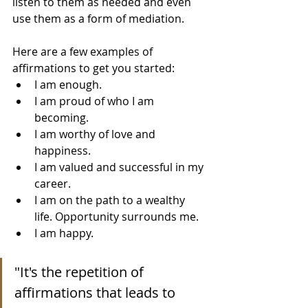
listen to them as needed and even 
use them as a form of mediation.
Here are a few examples of 
affirmations to get you started:
I am enough.
I am proud of who I am 
becoming.
I am worthy of love and 
happiness.
I am valued and successful in my 
career.
I am on the path to a wealthy 
life. Opportunity surrounds me.
I am happy.
"It's the repetition of 
affirmations that leads to 