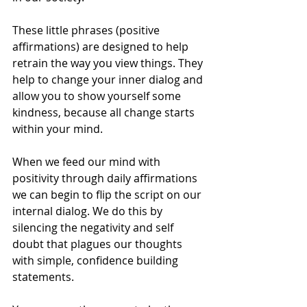
These little phrases (positive 
affirmations) are designed to help 
retrain the way you view things. They 
help to change your inner dialog and 
allow you to show yourself some 
kindness, because all change starts 
within your mind.
When we feed our mind with 
positivity through daily affirmations 
we can begin to flip the script on our 
internal dialog. We do this by 
silencing the negativity and self 
doubt that plagues our thoughts 
with simple, confidence building 
statements. 