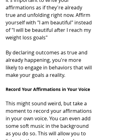
affirmations as if they're already 
true and unfolding right now. Affirm 
yourself with "I am beautiful" instead 
of "I will be beautiful after I reach my 
weight loss goals"
By declaring outcomes as true and 
already happening, you're more 
likely to engage in behaviors that will 
make your goals a reality.
Record Your Affirmations in Your Voice
This might sound weird, but take a 
moment to record your affirmations 
in your own voice. You can even add 
some soft music in the background 
as you do so. This will allow you to 