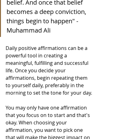
belief. And once that belief 
becomes a deep conviction, 
things begin to happen" - 
Muhammad Ali
Daily positive affirmations can be a 
powerful tool in creating a 
meaningful, fulfilling and successful 
life. Once you decide your 
affirmations, begin repeating them 
to yourself daily, preferably in the 
morning to set the tone for your day.
You may only have one affirmation 
that you focus on to start and that's 
okay. When choosing your 
affirmation, you want to pick one 
that will make the biggest impact on 