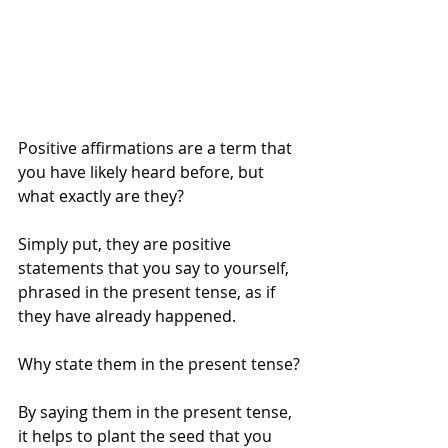
Positive affirmations are a term that 
you have likely heard before, but 
what exactly are they?
Simply put, they are positive 
statements that you say to yourself, 
phrased in the present tense, as if 
they have already happened.
Why state them in the present tense?
By saying them in the present tense, 
it helps to plant the seed that you 