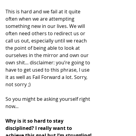
This is hard and we fail at it quite 
often when we are attempting 
something new in our lives. We will 
often need others to redirect us or 
call us out, especially until we reach 
the point of being able to look at 
ourselves in the mirror and own our 
own shit... disclaimer: you’re going to 
have to get used to this phrase, I use 
it as well as Fail Forward a lot. Sorry, 
not sorry ;)
So you might be asking yourself right 
now...
Why is it so hard to stay 
disciplined? I really want to 
achieve this goal but I’m struggling!