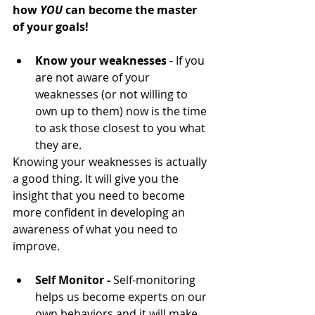
how 
YOU 
can become the master 
of your goals!
Know your weaknesses
 - If you 
are not aware of your 
weaknesses (or not willing to 
own up to them) now is the time 
to ask those closest to you what 
they are. 
Knowing your weaknesses is actually 
a good thing. It will give you the 
insight that you need to become 
more confident in developing an 
awareness of what you need to 
improve.
Self Monitor -
 Self-monitoring 
helps us become experts on our 
own behaviors and it will make 