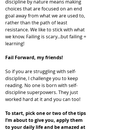
discipline by nature means making 
choices that are focused on an end 
goal away from what we are used to, 
rather than the path of least 
resistance. We like to stick with what 
we know. Failing is scary...but failing = 
learning!
Fail Forward, my friends!
So if you are struggling with self-
discipline, I challenge you to keep 
reading. No one is born with self-
discipline superpowers. They just 
worked hard at it and you can too!
To start, pick one or two of the tips 
I’m about to give you, apply them 
to your daily life and be amazed at 