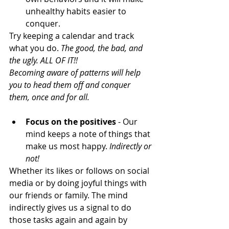
unhealthy habits easier to 
conquer.
Try keeping a calendar and track 
what you do. 
The good, the bad, and 
the ugly. ALL OF IT!!
Becoming aware of patterns will help 
you to head them off and conquer 
them, once and for all.
Focus on the positives
 - Our 
mind keeps a note of things that 
make us most happy. 
Indirectly or 
not!
Whether its likes or follows on social 
media or by doing joyful things with 
our friends or family. The mind 
indirectly gives us a signal to do 
those tasks again and again by 