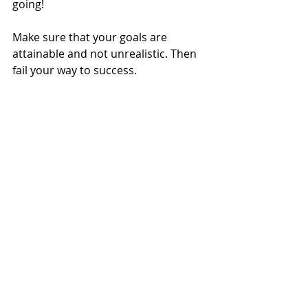
going!
Make sure that your goals are 
attainable and not unrealistic. Then 
fail your way to success.
Like everything else that brings 
progress, 
the greatest struggle is 
always with ourselves.
I have to remind myself of this all-of-the-
time! I’m the queen of standing in my 
own way and I’m my biggest critique!
I hope you enjoyed this post and 
found some value in it. If you just 
skimmed it because you don't have 
time to read it now, be sure to click 
the podcast link...same info but no 
reading necessary!