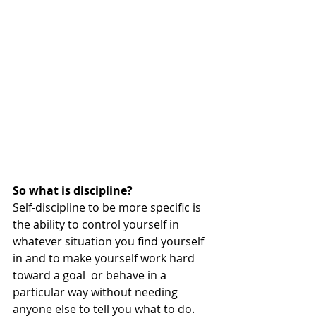
So what is discipline?
Self-discipline to be more specific is 
the ability to control yourself in 
whatever situation you find yourself 
in and to make yourself work hard 
toward a goal  or behave in a 
particular way without needing 
anyone else to tell you what to do.