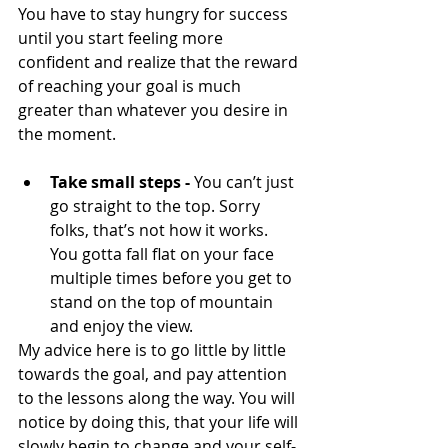
You have to stay hungry for success 
until you start feeling more 
confident and realize that the reward 
of reaching your goal is much 
greater than whatever you desire in 
the moment.
Take small steps -
 You can’t just 
go straight to the top. Sorry 
folks, that’s not how it works. 
You gotta fall flat on your face 
multiple times before you get to 
stand on the top of mountain 
and enjoy the view.
My advice here is to go little by little 
towards the goal, and pay attention 
to the lessons along the way. You will 
notice by doing this, that your life will 
slowly begin to change and your self-