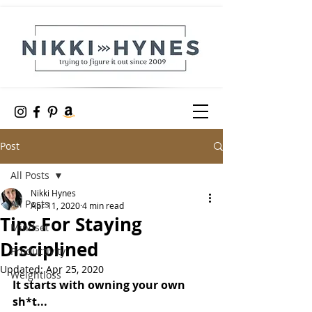
Post
All Posts
Nikki Hynes
All Posts
Apr 11, 2020
4 min read
Tips For Staying
Mindset
Disciplined
Productivity
Updated:
Apr 25, 2020
Weightloss
It starts with owning your own 
sh*t...