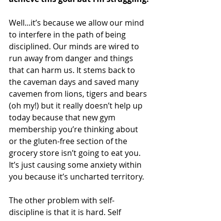
Well...it’s because we allow our mind 
to interfere in the path of being 
disciplined. Our minds are wired to 
run away from danger and things 
that can harm us. It stems back to 
the caveman days and saved many 
cavemen from lions, tigers and bears 
(oh my!) but it really doesn’t help up 
today because that new gym 
membership you’re thinking about 
or the gluten-free section of the 
grocery store isn’t going to eat you. 
It’s just causing some anxiety within 
you because it’s uncharted territory.
The other problem with self-
discipline is that it is hard. Self 