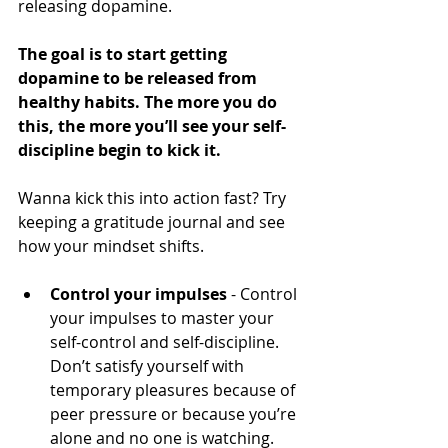
releasing dopamine.
The goal is to start getting 
dopamine to be released from 
healthy habits. The more you do 
this, the more you’ll see your self-
discipline begin to kick it.
Wanna kick this into action fast? Try 
keeping a gratitude journal and see 
how your mindset shifts.
Control your impulses
 - Control 
your impulses to master your 
self-control and self-discipline. 
Don’t satisfy yourself with 
temporary pleasures because of 
peer pressure or because you’re 
alone and no one is watching.