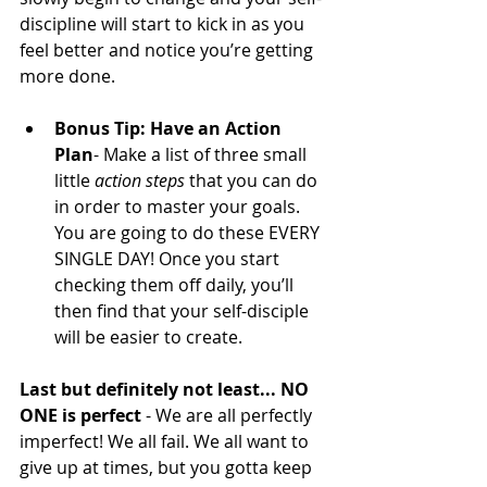
discipline will start to kick in as you 
feel better and notice you’re getting 
more done.
Bonus Tip: Have an Action 
Plan
- Make a list of three small 
little 
action steps
 that you can do 
in order to master your goals. 
You are going to do these EVERY 
SINGLE DAY! Once you start 
checking them off daily, you’ll 
then find that your self-disciple 
will be easier to create.
Last but definitely not least... NO 
ONE is perfect
 - We are all perfectly 
imperfect! We all fail. We all want to 
give up at times, but you gotta keep 